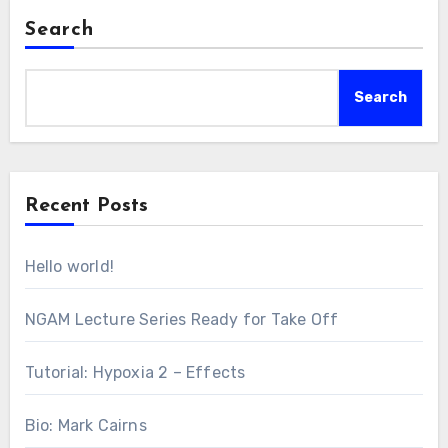
Search
Search
Recent Posts
Hello world!
NGAM Lecture Series Ready for Take Off
Tutorial: Hypoxia 2 – Effects
Bio: Mark Cairns