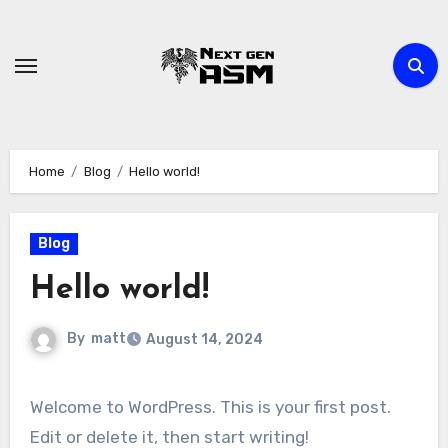
Skip
to
content
Home
Blog
Hello world!
Blog
Hello world!
By
matt
August 14, 2024
Welcome to WordPress. This is your first post.
Edit or delete it, then start writing!