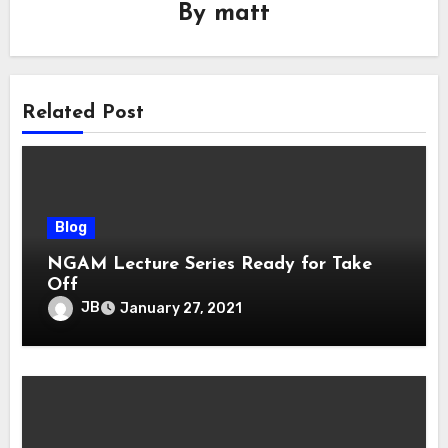
By
matt
Related Post
Blog
NGAM Lecture Series Ready for Take
Off
JB
January 27, 2021