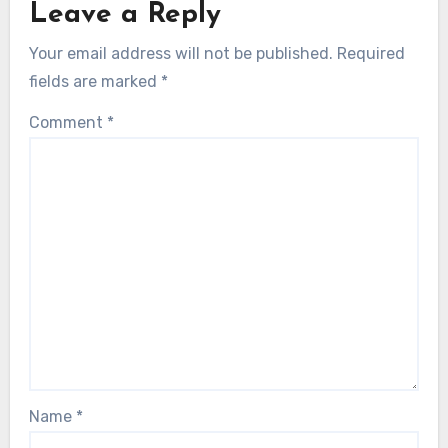
Leave a Reply
Your email address will not be published.
Required
fields are marked
*
Comment
*
Name
*