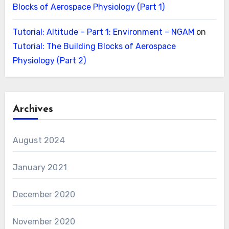
Blocks of Aerospace Physiology (Part 1)
Tutorial: Altitude – Part 1: Environment – NGAM
on
Tutorial: The Building Blocks of Aerospace
Physiology (Part 2)
Archives
August 2024
January 2021
December 2020
November 2020