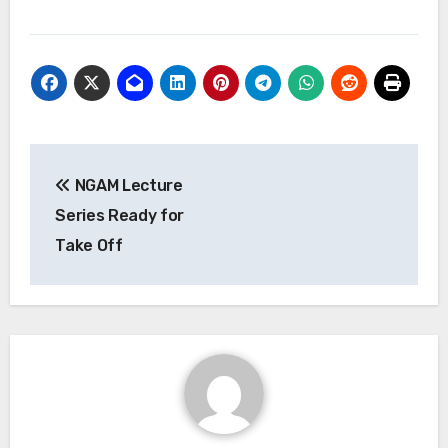
Post
NGAM Lecture
navigation
Series Ready for
Take Off