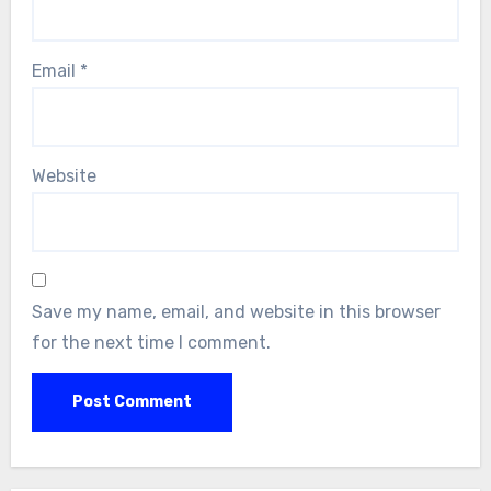
Email
*
Website
Save my name, email, and website in this browser
for the next time I comment.