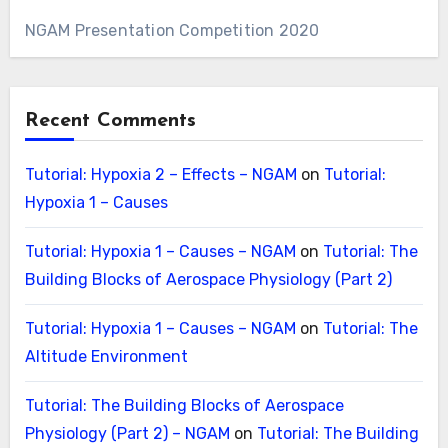
NGAM Presentation Competition 2020
Recent Comments
Tutorial: Hypoxia 2 – Effects – NGAM
on
Tutorial:
Hypoxia 1 – Causes
Tutorial: Hypoxia 1 – Causes – NGAM
on
Tutorial: The
Building Blocks of Aerospace Physiology (Part 2)
Tutorial: Hypoxia 1 – Causes – NGAM
on
Tutorial: The
Altitude Environment
Tutorial: The Building Blocks of Aerospace
Physiology (Part 2) – NGAM
on
Tutorial: The Building