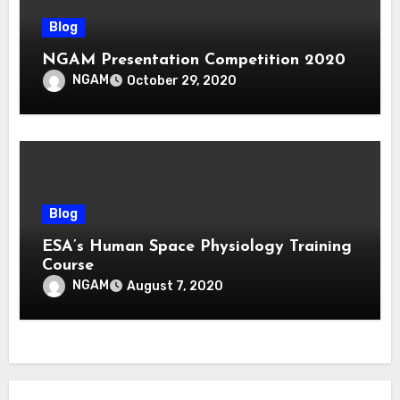
Blog
NGAM Presentation Competition 2020
NGAM
October 29, 2020
Blog
ESA’s Human Space Physiology Training
Course
NGAM
August 7, 2020