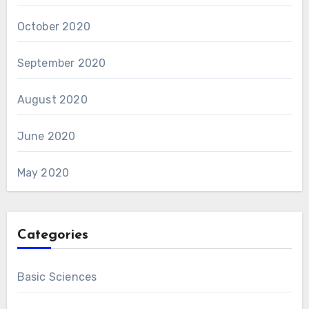
October 2020
September 2020
August 2020
June 2020
May 2020
Categories
Basic Sciences