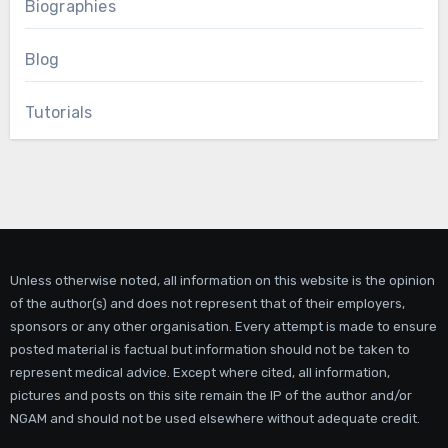
Biographies
Blog
Tutorials
Unless otherwise noted, all information on this website is the opinion
of the author(s) and does not represent that of their employers,
sponsors or any other organisation. Every attempt is made to ensure
posted material is factual but information should not be taken to
represent medical advice. Except where cited, all information,
pictures and posts on this site remain the IP of the author and/or
NGAM and should not be used elsewhere without adequate credit.